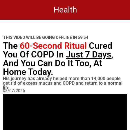
Health
THIS VIDEO WILL BE GOING OFFLINE IN
59:53
The
60-Second Ritual
Cured
You Of COPD In
Just 7 Days
,
And You Can Do It Too, At
Home Today.
His journey has already helped more than 14,000 people
get rid of excess mucus and COPD and return to a normal
life.
08/07/2026