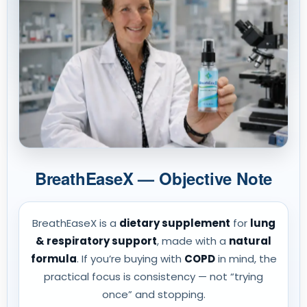
BreathEaseX — Objective Note
BreathEaseX is a
dietary supplement
for
lung
& respiratory support
, made with a
natural
formula
. If you’re buying with
COPD
in mind, the
practical focus is consistency — not “trying
once” and stopping.