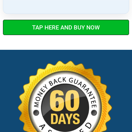
TAP HERE AND BUY NOW