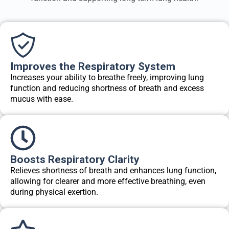
Improves the Respiratory System
Increases your ability to breathe freely, improving lung
function and reducing shortness of breath and excess
mucus with ease.
Boosts Respiratory Clarity
Relieves shortness of breath and enhances lung function,
allowing for clearer and more effective breathing, even
during physical exertion.