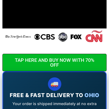
TAP HERE AND BUY NOW WITH 70%
OFF
FREE & FAST DELIVERY TO
OHIO
Your order is shipped immediately at no extra