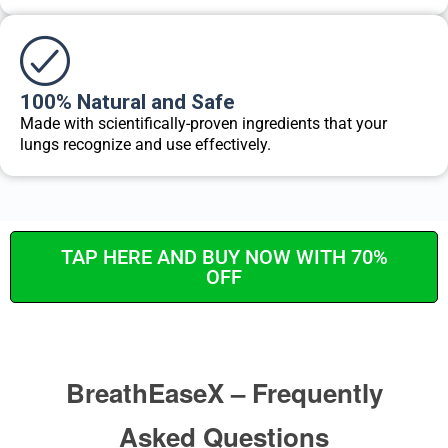
100% Natural and Safe
Made with scientifically-proven ingredients that your
lungs recognize and use effectively.
TAP HERE AND BUY NOW WITH 70%
OFF
BreathEaseX – Frequently
Asked Questions