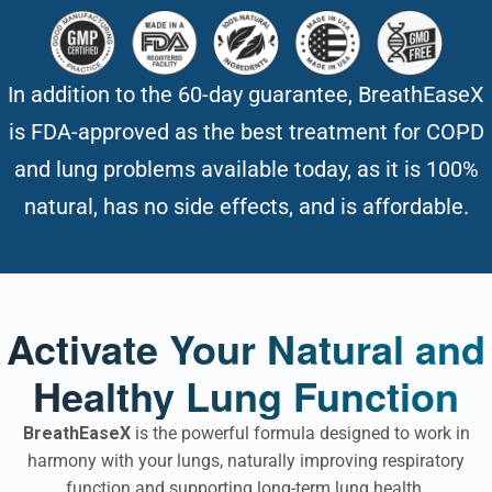
In addition to the 60-day guarantee, BreathEaseX
is FDA-approved as the best treatment for COPD
and lung problems available today, as it is 100%
natural, has no side effects, and is affordable.
Activate Your Natural and
Healthy Lung Function
BreathEaseX
is the powerful formula designed to work in
harmony with your lungs, naturally improving respiratory
function and supporting long-term lung health.