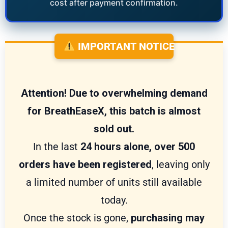
cost after payment confirmation.
IMPORTANT NOTICE
Attention! Due to overwhelming demand
for BreathEaseX, this batch is almost
sold out.
In the last
24 hours alone, over 500
orders have been registered
, leaving only
a limited number of units still available
today.
Once the stock is gone,
purchasing may