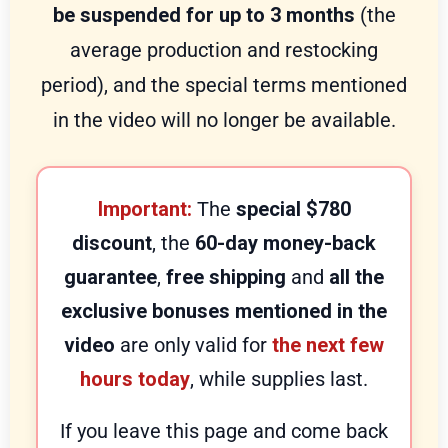
be suspended for up to 3 months
(the
average production and restocking
period), and the special terms mentioned
in the video will no longer be available.
Important:
The
special $780
discount
, the
60-day money-back
guarantee
,
free shipping
and
all the
exclusive bonuses mentioned in the
video
are only valid for
the next few
hours today
, while supplies last.
If you leave this page and come back