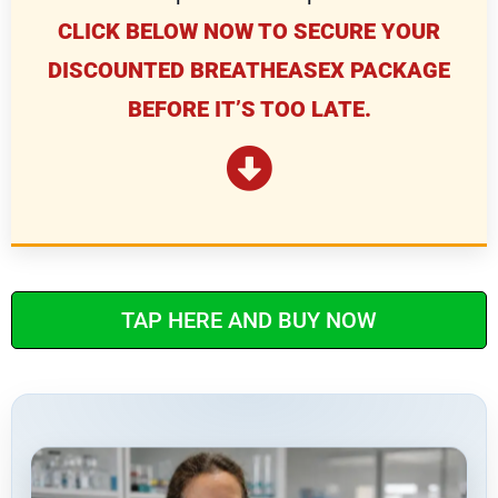
CLICK BELOW NOW TO SECURE YOUR
DISCOUNTED BREATHEASEX PACKAGE
BEFORE IT’S TOO LATE.
TAP HERE AND BUY NOW