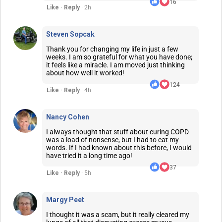
16
Like · Reply
· 2h
Steven Sopcak
Thank you for changing my life in just a few
weeks. I am so grateful for what you have done;
it feels like a miracle. I am moved just thinking
about how well it worked!
124
Like · Reply
· 4h
Nancy Cohen
I always thought that stuff about curing COPD
was a load of nonsense, but I had to eat my
words. If I had known about this before, I would
have tried it a long time ago!
37
Like · Reply
· 5h
Margy Peet
I thought it was a scam, but it really cleared my