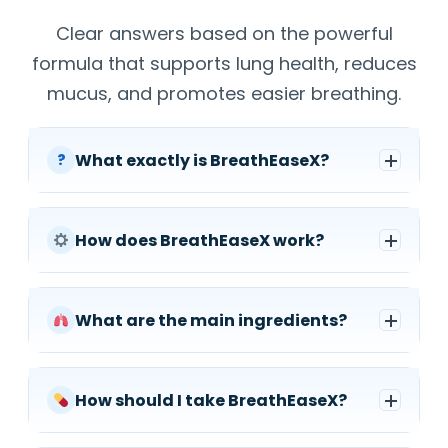
Clear answers based on the powerful
formula that supports lung health, reduces
mucus, and promotes easier breathing.
What exactly is BreathEaseX?
?
How does BreathEaseX work?
What are the main ingredients?
How should I take BreathEaseX?