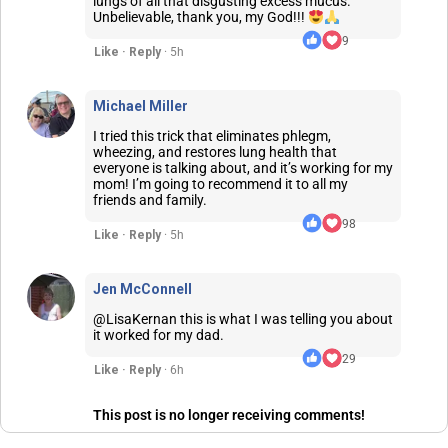
lungs of all that disgusting excess mucus.
Unbelievable, thank you, my God!!!
9
Like · Reply
· 5h
Michael Miller
I tried this trick that eliminates phlegm,
wheezing, and restores lung health that
everyone is talking about, and it’s working for my
mom! I’m going to recommend it to all my
friends and family.
98
Like · Reply
· 5h
Jen McConnell
@LisaKernan this is what I was telling you about
it worked for my dad.
29
Like · Reply
· 6h
This post is no longer receiving comments!