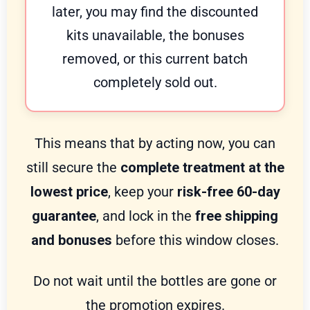
later, you may find the discounted
kits unavailable, the bonuses
removed, or this current batch
completely sold out.
This means that by acting now, you can
still secure the
complete treatment at the
lowest price
, keep your
risk-free 60-day
guarantee
, and lock in the
free shipping
and bonuses
before this window closes.
Do not wait until the bottles are gone or
the promotion expires.