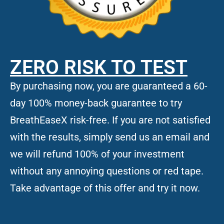
ZERO RISK TO TEST
By purchasing now, you are guaranteed a 60-
day 100% money-back guarantee to try
BreathEaseX risk-free. If you are not satisfied
with the results, simply send us an email and
we will refund 100% of your investment
without any annoying questions or red tape.
Take advantage of this offer and try it now.