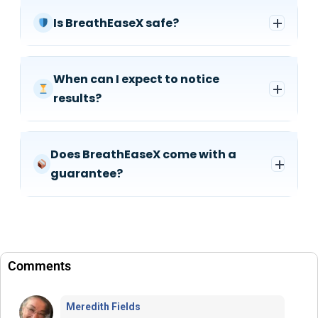
Is BreathEaseX safe?
When can I expect to notice
results?
Does BreathEaseX come with a
guarantee?
Comments
Meredith Fields