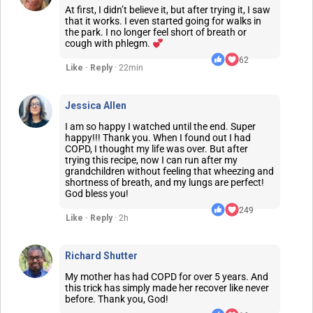
At first, I didn’t believe it, but after trying it, I saw
that it works. I even started going for walks in
the park. I no longer feel short of breath or
cough with phlegm.
62
Like · Reply
· 22min
Jessica Allen
I am so happy I watched until the end. Super
happy!!! Thank you. When I found out I had
COPD, I thought my life was over. But after
trying this recipe, now I can run after my
grandchildren without feeling that wheezing and
shortness of breath, and my lungs are perfect!
God bless you!
249
Like · Reply
· 2h
Richard Shutter
My mother has had COPD for over 5 years. And
this trick has simply made her recover like never
before. Thank you, God!