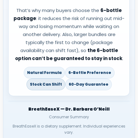
That’s why many buyers choose the
6-bottle
package
: it reduces the risk of running out mid-
way and losing momentum while waiting on
another delivery. Also, larger bundles are
typically the first to change (package
availability can shift fast), so
the 6-bottle
option can’t be guaranteed to stay in stock
.
Natural Formula
6-Bottle Preference
Stock Can Shift
60-Day Guarantee
BreathEaseX — Dr. Barbara O’Neill
Consumer Summary
BreathEaseX is a dietary supplement. Individual experiences
vary.