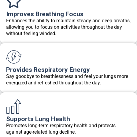
Improves Breathing Focus
Enhances the ability to maintain steady and deep breaths,
allowing you to focus on activities throughout the day
without feeling winded.
Provides Respiratory Energy
Say goodbye to breathlessness and feel your lungs more
energized and refreshed throughout the day.
Supports Lung Health
Promotes long-term respiratory health and protects
against age-related lung decline.