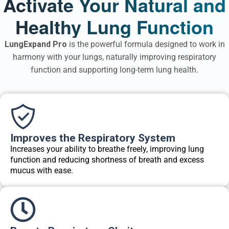
Activate Your Natural and
Healthy Lung Function
LungExpand Pro
is the powerful formula designed to work in
harmony with your lungs, naturally improving respiratory
function and supporting long-term lung health.
Improves the Respiratory System
Increases your ability to breathe freely, improving lung
function and reducing shortness of breath and excess
mucus with ease.