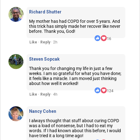
Richard Shutter
My mother has had COPD for over 5 years. And
this trick has simply made her recover like never
before. Thank you, God!
16
Like · Reply
· 2h
Steven Sopcak
Thank you for changing my life in just a few
weeks. I am so grateful for what you have done;
it feels like a miracle. I am moved just thinking
about how well it worked!
124
Like · Reply
· 4h
Nancy Cohen
I always thought that stuff about curing COPD
was a load of nonsense, but I had to eat my
words. If I had known about this before, I would
have tried it a long time ago!