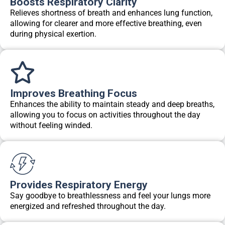
Boosts Respiratory Clarity
Relieves shortness of breath and enhances lung function,
allowing for clearer and more effective breathing, even
during physical exertion.
Improves Breathing Focus
Enhances the ability to maintain steady and deep breaths,
allowing you to focus on activities throughout the day
without feeling winded.
Provides Respiratory Energy
Say goodbye to breathlessness and feel your lungs more
energized and refreshed throughout the day.