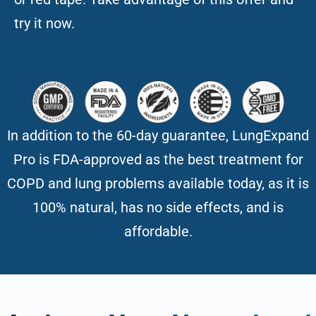
try it now.
In addition to the 60-day guarantee, LungExpand
Pro is FDA-approved as the best treatment for
COPD and lung problems available today, as it is
100% natural, has no side effects, and is
affordable.