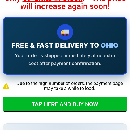
will increase again soon!
FREE & FAST DELIVERY TO
OHIO
Your order is shipped immediately at no extra
cost after payment confirmation.
Due to the high number of orders, the payment page
may take a while to load.
TAP HERE AND BUY NOW