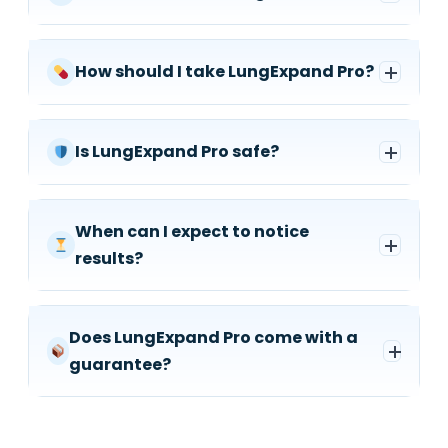
How should I take LungExpand Pro?
Is LungExpand Pro safe?
When can I expect to notice
results?
Does LungExpand Pro come with a
guarantee?