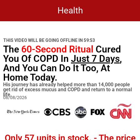
Health
THIS VIDEO WILL BE GOING OFFLINE IN
59:53
The
60-Second Ritual
Cured
You Of COPD In
Just 7 Days
,
And You Can Do It Too, At
Home Today.
His journey has already helped more than 14,000 people
get rid of excess mucus and COPD and return to a normal
life.
08/08/2026
Only
57 units in stock
. - The price