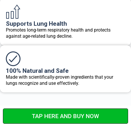
Supports Lung Health
Promotes long-term respiratory health and protects
against age-related lung decline.
100% Natural and Safe
Made with scientifically-proven ingredients that your
lungs recognize and use effectively.
TAP HERE AND BUY NOW