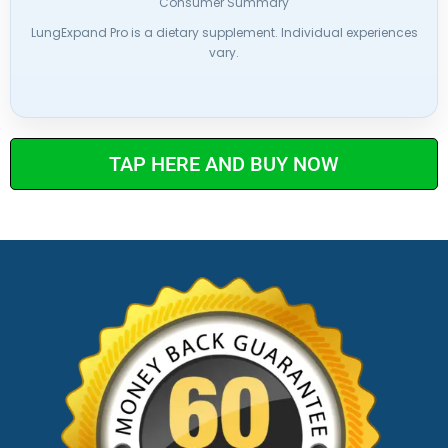
Consumer Summary
LungExpand Pro is a dietary supplement. Individual experiences
vary.
TAP HERE AND BUY NOW