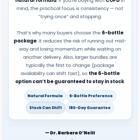
natural formula
. If you’re buying with
COPD
in
mind, the practical focus is consistency — not
“trying once” and stopping.
That’s why many buyers choose the
6-bottle
package
: it reduces the risk of running out mid-
way and losing momentum while waiting on
another delivery. Also, larger bundles are
typically the first to change (package
availability can shift fast), so
the 6-bottle
option can’t be guaranteed to stay in stock
.
Natural Formula
6-Bottle Preference
Stock Can Shift
180-Day Guarantee
— Dr. Barbara O’Neill