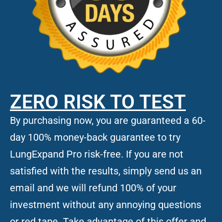
ZERO RISK TO TEST
By purchasing now, you are guaranteed a 60-
day 100% money-back guarantee to try
LungExpand Pro risk-free. If you are not
satisfied with the results, simply send us an
email and we will refund 100% of your
investment without any annoying questions
or red tape. Take advantage of this offer and