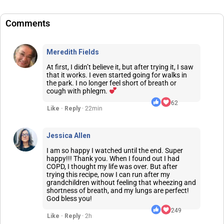
Comments
Meredith Fields
At first, I didn’t believe it, but after trying it, I saw
that it works. I even started going for walks in
the park. I no longer feel short of breath or
cough with phlegm.
62
Like · Reply
· 22min
Jessica Allen
I am so happy I watched until the end. Super
happy!!! Thank you. When I found out I had
COPD, I thought my life was over. But after
trying this recipe, now I can run after my
grandchildren without feeling that wheezing and
shortness of breath, and my lungs are perfect!
God bless you!
249
Like · Reply
· 2h