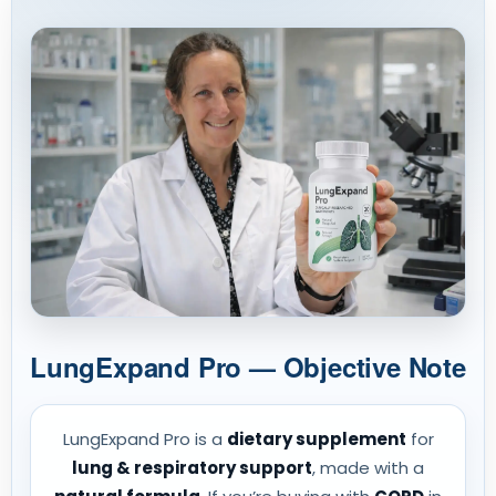
LungExpand Pro — Objective Note
LungExpand Pro is a
dietary supplement
for
lung & respiratory support
, made with a