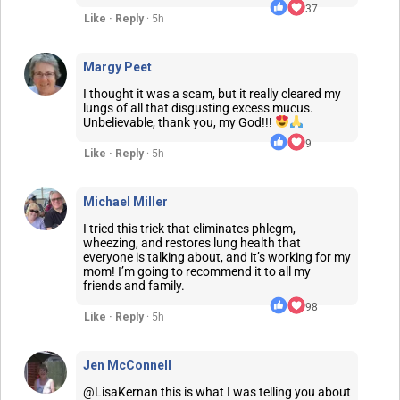
37
Like · Reply
· 5h
Margy Peet
I thought it was a scam, but it really cleared my
lungs of all that disgusting excess mucus.
Unbelievable, thank you, my God!!!
9
Like · Reply
· 5h
Michael Miller
I tried this trick that eliminates phlegm,
wheezing, and restores lung health that
everyone is talking about, and it’s working for my
mom! I’m going to recommend it to all my
friends and family.
98
Like · Reply
· 5h
Jen McConnell
@LisaKernan this is what I was telling you about