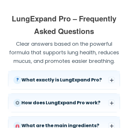
LungExpand Pro – Frequently
Asked Questions
Clear answers based on the powerful
formula that supports lung health, reduces
mucus, and promotes easier breathing.
What exactly is LungExpand Pro?
?
How does LungExpand Pro work?
What are the main ingredients?