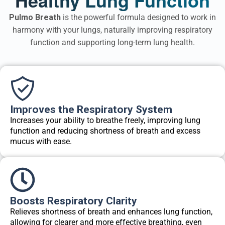
Pulmo Breath
is the powerful formula designed to work in
harmony with your lungs, naturally improving respiratory
function and supporting long-term lung health.
Improves the Respiratory System
Increases your ability to breathe freely, improving lung
function and reducing shortness of breath and excess
mucus with ease.
Boosts Respiratory Clarity
Relieves shortness of breath and enhances lung function,
allowing for clearer and more effective breathing, even