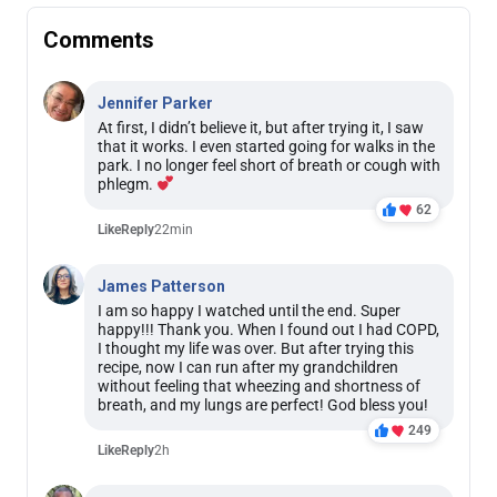
Comments
Jennifer Parker
At first, I didn’t believe it, but after trying it, I saw
that it works. I even started going for walks in the
park. I no longer feel short of breath or cough with
phlegm.
62
Like
Reply
22min
James Patterson
I am so happy I watched until the end. Super
happy!!! Thank you. When I found out I had COPD,
I thought my life was over. But after trying this
recipe, now I can run after my grandchildren
without feeling that wheezing and shortness of
breath, and my lungs are perfect! God bless you!
249
Like
Reply
2h