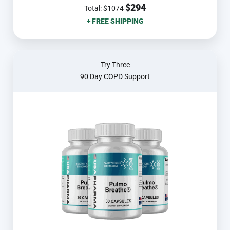
$294
Total:
$1074
+ FREE SHIPPING
Try Three
90 Day COPD Support