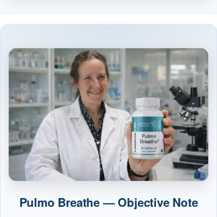
Pulmo Breathe — Objective Note