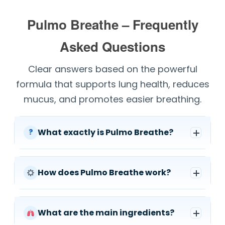
Pulmo Breathe – Frequently
Asked Questions
Clear answers based on the powerful
formula that supports lung health, reduces
mucus, and promotes easier breathing.
What exactly is Pulmo Breathe?
?
How does Pulmo Breathe work?
What are the main ingredients?