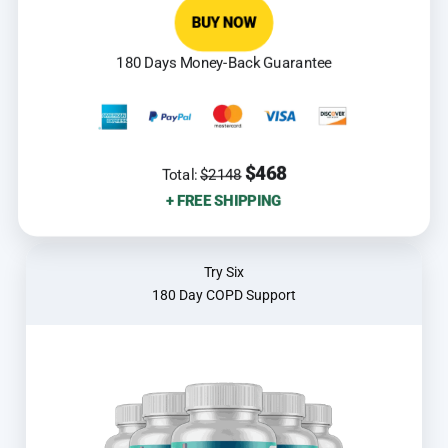
BUY NOW
180 Days Money-Back Guarantee
$468
Total:
$2148
+ FREE SHIPPING
Try Six
180 Day COPD Support