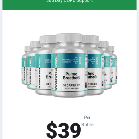
360 Day COPD Support
Per
$39
Bottle