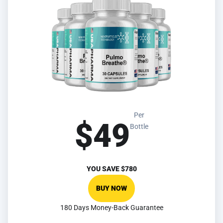
Per
$49
Bottle
YOU SAVE
$780
BUY NOW
180 Days Money-Back Guarantee