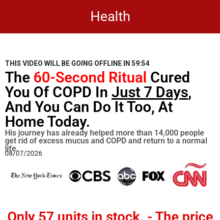
Health
THIS VIDEO WILL BE GOING OFFLINE IN
59:53
The
60-Second Ritual
Cured
You Of COPD In
Just 7 Days
,
And You Can Do It Too, At
Home Today.
His journey has already helped more than 14,000 people
get rid of excess mucus and COPD and return to a normal
life.
08/07/2026
Only
57 units in stock
. - The price