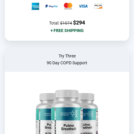
$294
Total:
$1074
+ FREE SHIPPING
Try Three
90 Day COPD Support