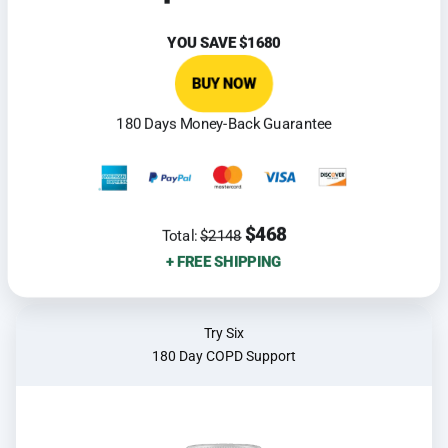
YOU SAVE
$1680
BUY NOW
180 Days Money-Back Guarantee
$468
Total:
$2148
+ FREE SHIPPING
Try Six
180 Day COPD Support