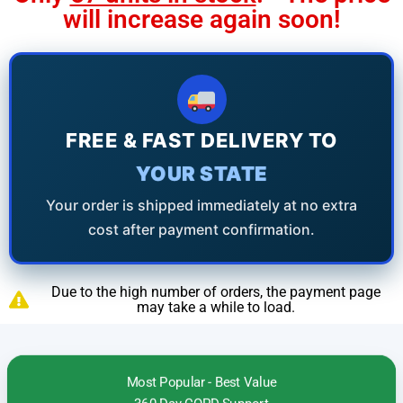
will increase again soon!
FREE & FAST DELIVERY TO
YOUR STATE
Your order is shipped immediately at no extra
cost after payment confirmation.
Due to the high number of orders, the payment page
may take a while to load.
Most Popular - Best Value