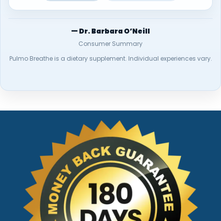
— Dr. Barbara O’Neill
Consumer Summary
Pulmo Breathe is a dietary supplement. Individual experiences vary.