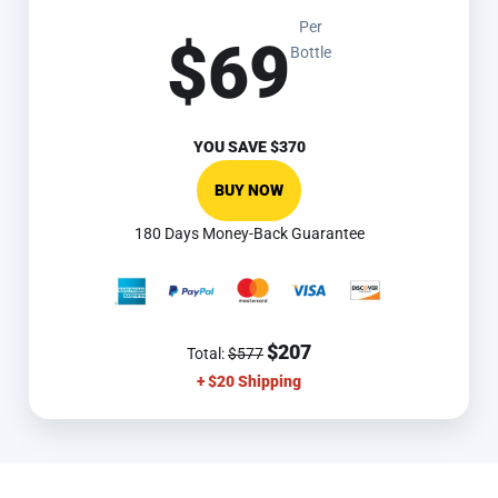
Per
$69
Bottle
YOU SAVE
$370
BUY NOW
180 Days Money-Back Guarantee
$207
Total:
$577
+ $20 Shipping