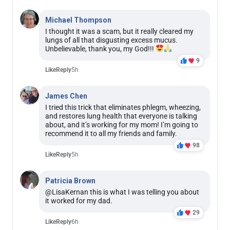
Michael Thompson
I thought it was a scam, but it really cleared my
lungs of all that disgusting excess mucus.
Unbelievable, thank you, my God!!!
9
Like
Reply
5h
James Chen
I tried this trick that eliminates phlegm, wheezing,
and restores lung health that everyone is talking
about, and it’s working for my mom! I’m going to
recommend it to all my friends and family.
98
Like
Reply
5h
Patricia Brown
@LisaKernan this is what I was telling you about
it worked for my dad.
29
Like
Reply
6h