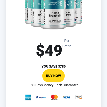
Per
$49
Bottle
YOU SAVE
$780
BUY NOW
180 Days Money-Back Guarantee