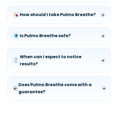
How should I take Pulmo Breathe?
Is Pulmo Breathe safe?
When can I expect to notice
results?
Does Pulmo Breathe come with a
guarantee?