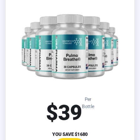
Per
$39
Bottle
YOU SAVE
$1680