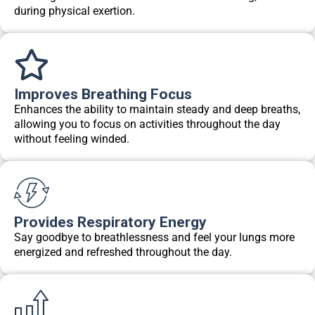
during physical exertion.
Improves Breathing Focus
Enhances the ability to maintain steady and deep breaths,
allowing you to focus on activities throughout the day
without feeling winded.
Provides Respiratory Energy
Say goodbye to breathlessness and feel your lungs more
energized and refreshed throughout the day.