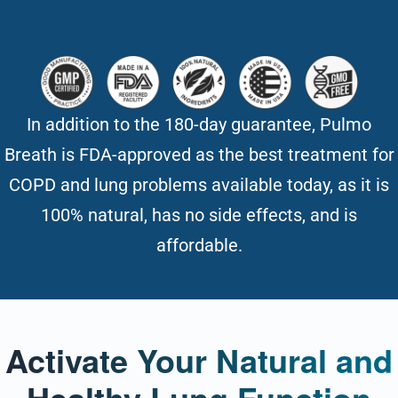
In addition to the 180-day guarantee, Pulmo
Breath is FDA-approved as the best treatment for
COPD and lung problems available today, as it is
100% natural, has no side effects, and is
affordable.
Activate Your Natural and
Healthy Lung Function