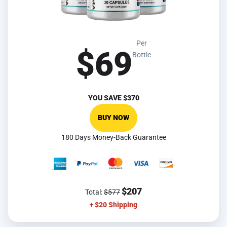
Per
$69
Bottle
YOU SAVE
$370
BUY NOW
180 Days Money-Back Guarantee
$207
Total:
$577
+ $20 Shipping