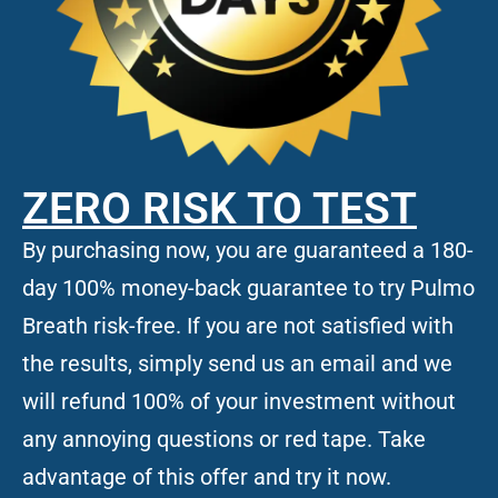
ZERO RISK TO TEST
By purchasing now, you are guaranteed a 180-
day 100% money-back guarantee to try Pulmo
Breath risk-free. If you are not satisfied with
the results, simply send us an email and we
will refund 100% of your investment without
any annoying questions or red tape. Take
advantage of this offer and try it now.