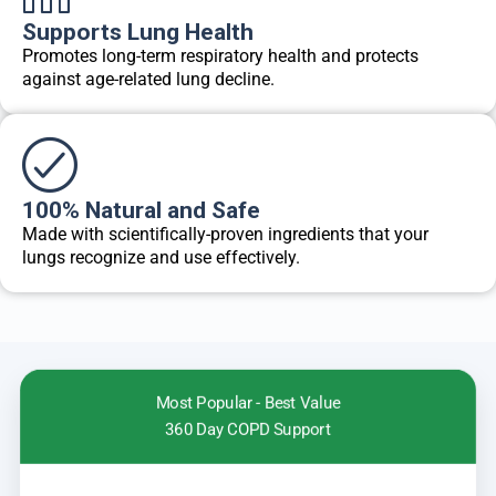
Supports Lung Health
Promotes long-term respiratory health and protects
against age-related lung decline.
100% Natural and Safe
Made with scientifically-proven ingredients that your
lungs recognize and use effectively.
Most Popular - Best Value
360 Day COPD Support