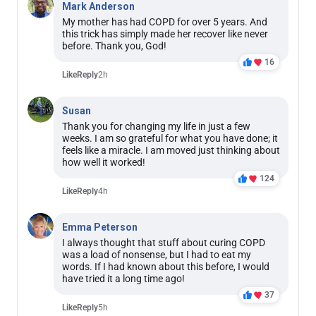
Mark Anderson
My mother has had COPD for over 5 years. And
this trick has simply made her recover like never
before. Thank you, God!
16
Like
Reply
2h
Susan
Thank you for changing my life in just a few
weeks. I am so grateful for what you have done; it
feels like a miracle. I am moved just thinking about
how well it worked!
124
Like
Reply
4h
Emma Peterson
I always thought that stuff about curing COPD
was a load of nonsense, but I had to eat my
words. If I had known about this before, I would
have tried it a long time ago!
37
Like
Reply
5h