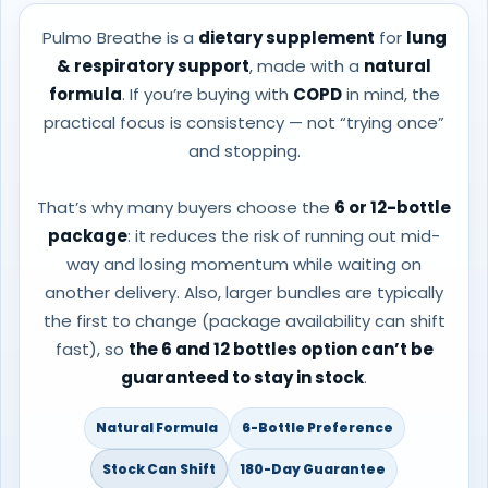
Pulmo Breathe is a
dietary supplement
for
lung
& respiratory support
, made with a
natural
formula
. If you’re buying with
COPD
in mind, the
practical focus is consistency — not “trying once”
and stopping.
That’s why many buyers choose the
6 or 12-bottle
package
: it reduces the risk of running out mid-
way and losing momentum while waiting on
another delivery. Also, larger bundles are typically
the first to change (package availability can shift
fast), so
the 6 and 12 bottles option can’t be
guaranteed to stay in stock
.
Natural Formula
6-Bottle Preference
Stock Can Shift
180-Day Guarantee