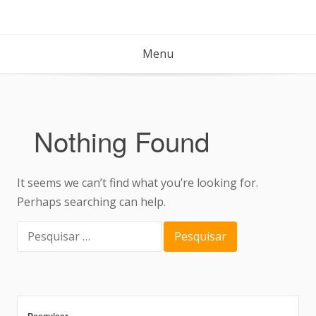
Menu
Nothing Found
It seems we can’t find what you’re looking for.
Perhaps searching can help.