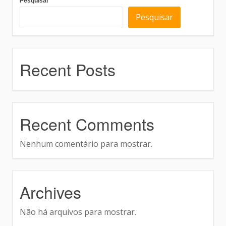
Pesquisar
Pesquisar
Recent Posts
Recent Comments
Nenhum comentário para mostrar.
Archives
Não há arquivos para mostrar.